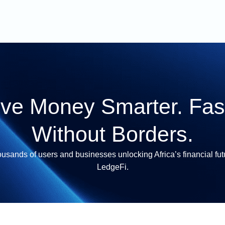
ve Money Smarter. Fast
Without Borders.
ousands of users and businesses unlocking Africa’s financial fut
LedgeFi.