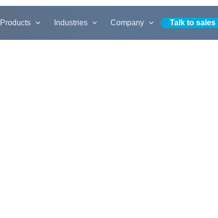
Products
Industries
Company
Talk to sales