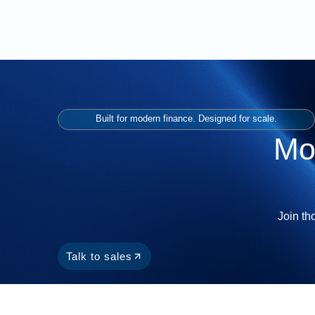
Built for modern finance. Designed for scale.
Mo
Join th
Talk to sales