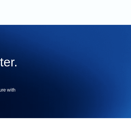
er.
ure with